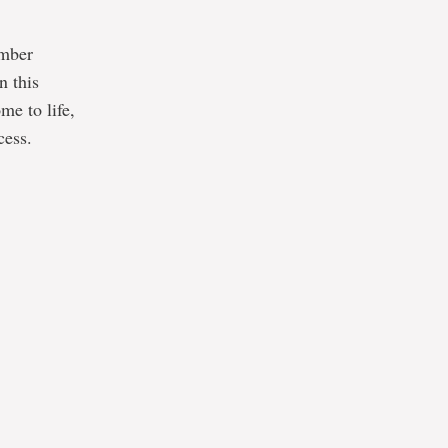
amber
n this
me to life,
cess.