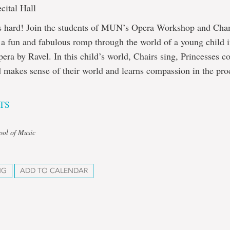
cital Hall
is hard! Join the students of MUN’s Opera Workshop and Ch
 a fun and fabulous romp through the world of a young child i
era by Ravel. In this child’s world, Chairs sing, Princesses co
 makes sense of their world and learns compassion in the pro
TS
ool of Music
NG
ADD TO CALENDAR