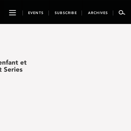
Toggle
EVENTS
SUBSCRIBE
ARCHIVES
navigation
nfant et
t Series