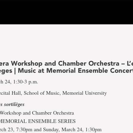
a Workshop and Chamber Orchestra – L’e
lèges | Music at Memorial Ensemble Concer
h 24, 1:30-3 p.m.
cital Hall, School of Music, Memorial University
s sortilèges
orkshop and Chamber Orchestra
MEMORIAL ENSEMBLE SERIES
rch 23, 7:30pm and Sunday, March 24, 1:30pm