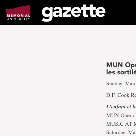
Go
to
page
content
MUN Oper
les sorti
Sunday, Marc
D.F. Cook Re
L’enfant et le
MUN Opera W
MUSIC AT 
Saturday, Ma