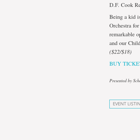
D.F. Cook Re
Being a kid 
Orchestra for
remarkable op
and our Child
($22/$18)
BUY TICKE
Presented by Sch
EVENT LISTI