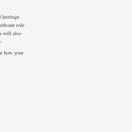
 heritage
ificant role
a will also
y.
ent how your