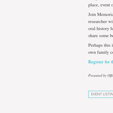
place, event 
Join Memorial
researcher wi
oral history 
share some be
Perhaps this 
own family co
Register for t
Presented by Off
EVENT LISTI