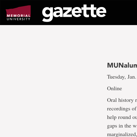
Go
to
page
content
MUNalum 
Tuesday, Jan.
Online
Oral history 
recordings of
help round ou
gaps in the wr
marginalized,