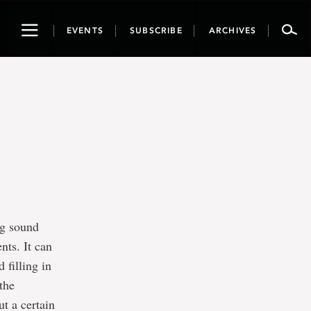
Toggle
EVENTS
SUBSCRIBE
ARCHIVES
navigation
ng sound
nts. It can
 filling in
 the
ut a certain