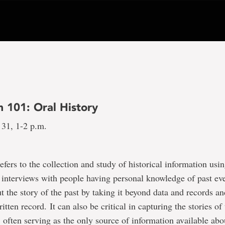
101: Oral History
 31, 1-2 p.m.
refers to the collection and study of historical information usi
 interviews with people having personal knowledge of past eve
t the story of the past by taking it beyond data and records and
itten record. It can also be critical in capturing the stories of
 often serving as the only source of information available abo