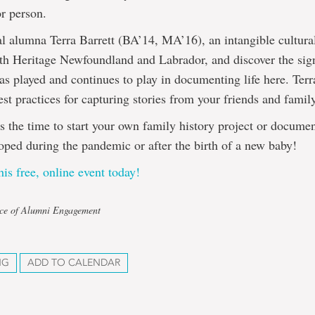
or person.
 alumna Terra Barrett (BA’14, MA’16), an intangible cultural
th Heritage Newfoundland and Labrador, and discover the sign
has played and continues to play in documenting life here. Terr
st practices for capturing stories from your friends and famil
is the time to start your own family history project or docum
ped during the pandemic or after the birth of a new baby!
his free, online event today!
ice of Alumni Engagement
NG
ADD TO CALENDAR