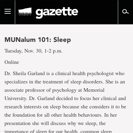
Go
to
Toggle
page
navigation
content
MUNalum 101: Sleep
Tuesday, Nov. 30, 1-2 p.m.
Online
Dr. Sheila Garland is a clinical health psychologist who
specializes in the treatment of sleep disorders. She is an
associate professor of psychology at Memorial
University. Dr. Garland decided to focus her clinical and
research interests on sleep because she considers it to be
the foundation for all other health behaviours. In her
presentation she will discuss why we sleep, the
importance of sleep for our health, common sleep