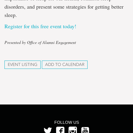
disorders, and present some strategies for getting better
sleep.
Register for this free event today!
Presented by Office of Alumni Engagement
EVENT LISTING
ADD TO CALENDAR
FOLLOW US