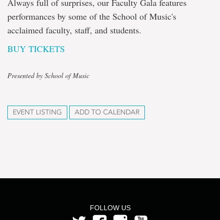
Always full of surprises, our Faculty Gala features
performances by some of the School of Music's
acclaimed faculty, staff, and students.
BUY TICKETS
Presented by School of Music
EVENT LISTING
ADD TO CALENDAR
FOLLOW US