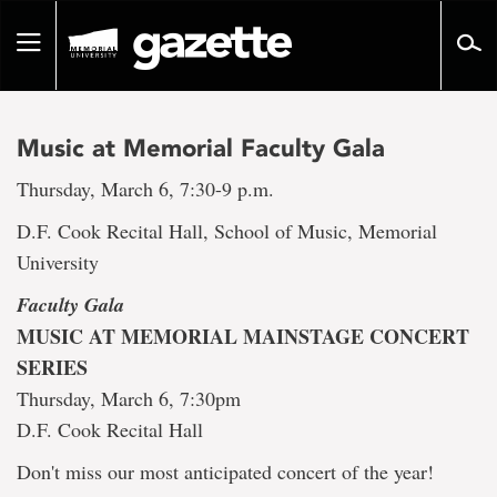
Go
to
Toggle
page
navigation
content
Music at Memorial Faculty Gala
Thursday, March 6, 7:30-9 p.m.
D.F. Cook Recital Hall, School of Music, Memorial
University
Faculty Gala
MUSIC AT MEMORIAL MAINSTAGE CONCERT
SERIES
Thursday, March 6, 7:30pm
D.F. Cook Recital Hall
Don't miss our most anticipated concert of the year!