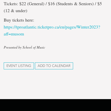
Tickets: $22 (General) / $16 (Students & Seniors) / $5
(12 & under)
Buy tickets here:
https://tproatlantic.ticketpro.ca/en/pages/Winter2023?
aff=musom
Presented by School of Music
EVENT LISTING
ADD TO CALENDAR