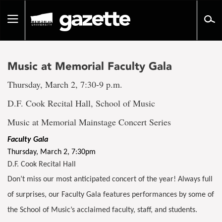
Go
to
Toggle
page
navigation
content
Music at Memorial Faculty Gala
Thursday, March 2, 7:30-9 p.m.
D.F. Cook Recital Hall, School of Music
Music at Memorial Mainstage Concert Series
Faculty Gala
Thursday, March 2, 7:30pm
D.F. Cook Recital Hall
Don’t miss our most anticipated concert of the year! Always full
of surprises, our Faculty Gala features performances by some of
the School of Music’s acclaimed faculty, staff, and students.