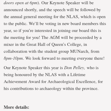
doors open at 6pm
). Our Keynote Speaker will be
announced shortly, and the speech will be followed by
the annual general meeting for the NLAS, which is open
to the public. We’ll be voting in new board members this
year, so if you’re interested in joining our board this is
the meeting for you! The AGM will be proceeded by a
mixer in the Great Hall of Queen’s College, in
collaboration with the student group MUNarch, from
8pm-10pm
. We look forward to meeting everyone there!
Our Keynote Speaker this year is
Don Pelley,
who is
being honoured by the NLAS with a Lifetime
Achievement Award for Archaeological Excellence, for
his contributions to archaeology within the province.
More details: