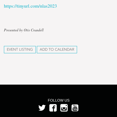
https://tinyurl.com/nlas2023
Presented by Otis Crandell
EVENT LISTING
ADD TO CALENDAR
FOLLOW US