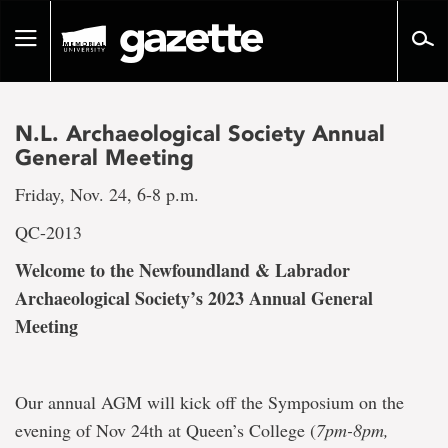
Go
to
Toggle
page
navigation
content
N.L. Archaeological Society Annual
General Meeting
Friday, Nov. 24, 6-8 p.m.
QC-2013
Welcome to the Newfoundland & Labrador
Archaeological Society’s 2023 Annual General
Meeting
Our annual AGM will kick off the Symposium on the
evening of Nov 24th at Queen’s College (
7pm-8pm,