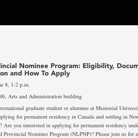
incial Nominee Program: Eligibility, Docu
ion and How To Apply
e 8, 1-2 p.m.
46, Arts and Administration building
nternational graduate student or alumnus at Memorial Univers
pplying for permanent residency in Canada and settling in N
 Are you interested in applying for permanent residency unde
 Provincial Nominee Program (NLPNP)? Please join us for a 