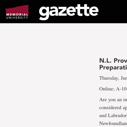
Go
to
page
content
N.L. Prov
Preparat
Thursday, Jun
Online; A-10
Are you an i
considered a
and Labrador?
Newfoundland