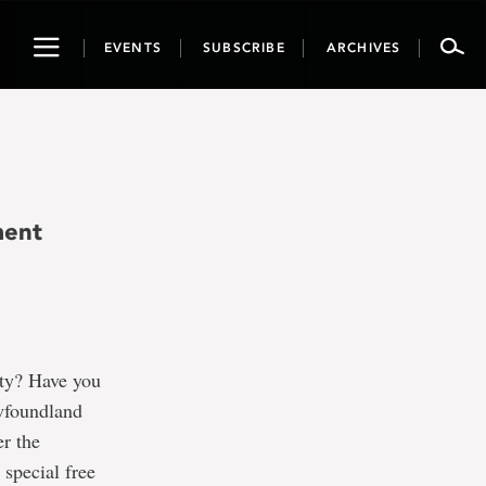
Toggle
EVENTS
SUBSCRIBE
ARCHIVES
navigation
ment
ity? Have you
ewfoundland
r the
special free