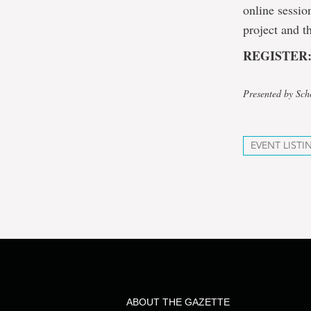
online sessio
project and t
REGISTER
Presented by Sch
EVENT LISTI
ABOUT THE GAZETTE