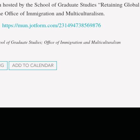
n hosted by the School of Graduate Studies “Retaining Global
he Office of Immigration and Multiculturalism.
:
https://mun.jotform.com/231494738569876
ool of Graduate Studies; Office of Immigration and Multiculturalism
NG
ADD TO CALENDAR