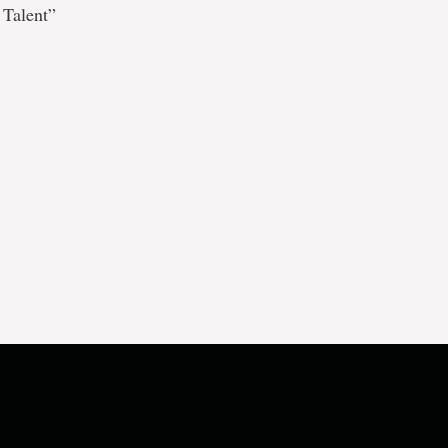
 Talent”