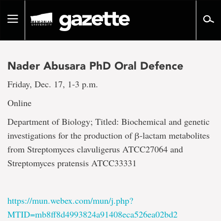
Go
to
Toggle
page
navigation
content
Nader Abusara PhD Oral Defence
Friday, Dec. 17, 1-3 p.m.
Online
Department of Biology; Titled: Biochemical and genetic
investigations for the production of β-lactam metabolites
from Streptomyces clavuligerus ATCC27064 and
Streptomyces pratensis ATCC33331
https://mun.webex.com/mun/j.php?
MTID=mb8ff8d4993824a91408eca526ea02bd2