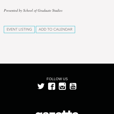
Presented by School of Graduate Studies
EVENT LISTING
ADD TO CALENDAR
FOLLOW US