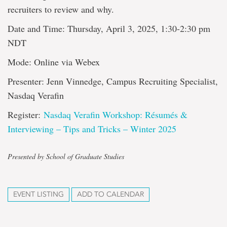
recruiters to review and why.
Date and Time: Thursday, April 3, 2025, 1:30-2:30 pm
NDT
Mode: Online via Webex
Presenter: Jenn Vinnedge, Campus Recruiting Specialist,
Nasdaq Verafin
Register:
Nasdaq Verafin Workshop: Résumés &
Interviewing – Tips and Tricks – Winter 2025
Presented by School of Graduate Studies
EVENT LISTING
ADD TO CALENDAR