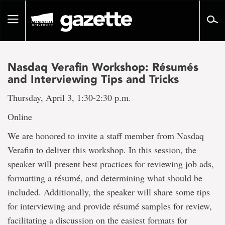
Go
to
Toggle
page
navigation
content
Nasdaq Verafin Workshop: Résumés
and Interviewing Tips and Tricks
Thursday, April 3, 1:30-2:30 p.m.
Online
We are honored to invite a staff member from Nasdaq
Verafin to deliver this workshop. In this session, the
speaker will present best practices for reviewing job ads,
formatting a résumé, and determining what should be
included. Additionally, the speaker will share some tips
for interviewing and provide résumé samples for review,
facilitating a discussion on the easiest formats for