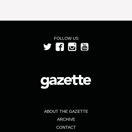
FOLLOW US
ABOUT THE GAZETTE
ARCHIVE
CONTACT