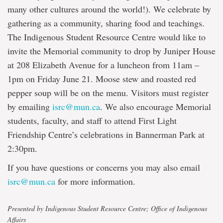
many other cultures around the world!). We celebrate by
gathering as a community, sharing food and teachings.
The Indigenous Student Resource Centre would like to
invite the Memorial community to drop by Juniper House
at 208 Elizabeth Avenue for a luncheon from 11am –
1pm on Friday June 21. Moose stew and roasted red
pepper soup will be on the menu. Visitors must register
by emailing
isrc@mun.ca
. We also encourage Memorial
students, faculty, and staff to attend First Light
Friendship Centre’s celebrations in Bannerman Park at
2:30pm.
If you have questions or concerns you may also email
isrc@mun.ca
for more information.
Presented by Indigenous Student Resource Centre; Office of Indigenous
Affairs