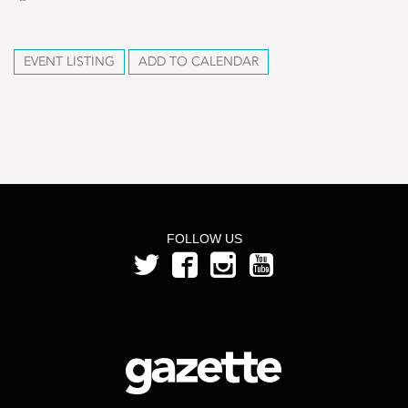
EVENT LISTING
ADD TO CALENDAR
FOLLOW US