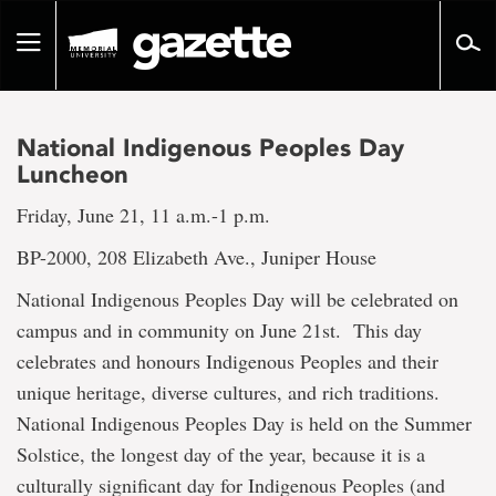
Go
to
Toggle
page
navigation
content
National Indigenous Peoples Day
Luncheon
Friday, June 21, 11 a.m.-1 p.m.
BP-2000, 208 Elizabeth Ave., Juniper House
National Indigenous Peoples Day will be celebrated on
campus and in community on June 21st. This day
celebrates and honours Indigenous Peoples and their
unique heritage, diverse cultures, and rich traditions.
National Indigenous Peoples Day is held on the Summer
Solstice, the longest day of the year, because it is a
culturally significant day for Indigenous Peoples (and