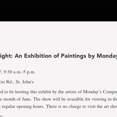
ight: An Exhibition of Paintings by Monda
y
7, 9:30 a.m.-5 p.m.
io Rd., St. John's
d to be hosting this exhibit by the artists of Monday’s Comp
e month of June. The show will be avaialble for viewing in th
 regular opening hours. There is no charge to visit the art sh
e: