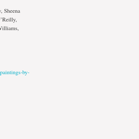
y, Sheena
’Reilly,
illiams,
-paintings-by-