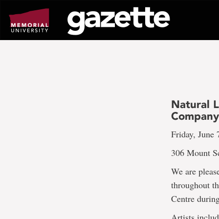
Go
to
page
content
Natural L
Compan
Friday, June 
306 Mount Sc
We are please
throughout th
Centre during
Artists includ