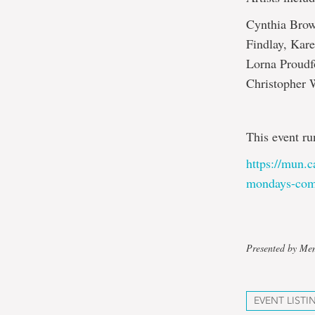
Cynthia Brow
Findlay, Kar
Lorna Proudf
Christopher
This event ru
https://mun.c
mondays-com
Presented by Mem
EVENT LISTI