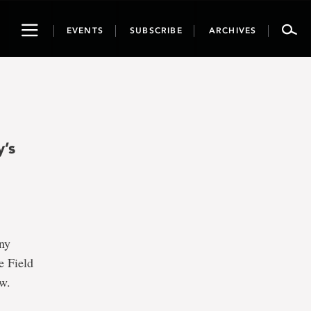
Toggle
EVENTS
SUBSCRIBE
ARCHIVES
navigation
y’s
any
e Field
ow.