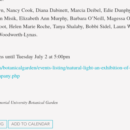
n, Nancy Cook, Diana Dabinett, Marcia Deibel, Edie Dunph
en Misik, Elizabeth Ann Murphy, Barbara O’Neill, Magessa O
oot, Helen Marie Roche, Tanya Shalaby, Bobbi Sidel, Laura W
 Woodworth-Lynas.
ns until Tuesday July 2 at 5:00pm
a/botanicalgarden/events-listing/natural-light-an-exhibition-of
pany.php
orial University Botanical Garden
NG
ADD TO CALENDAR