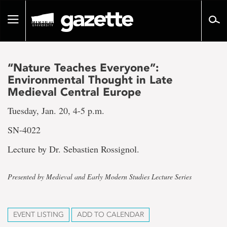
Go
to
Toggle
page
navigation
content
“Nature Teaches Everyone”:
Environmental Thought in Late
Medieval Central Europe
Tuesday, Jan. 20, 4-5 p.m.
SN-4022
Lecture by Dr. Sebastien Rossignol.
Presented by Medieval and Early Modern Studies Lecture Series
EVENT LISTING
ADD TO CALENDAR