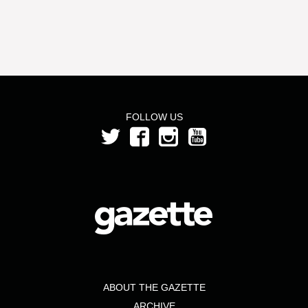
FOLLOW US
ABOUT THE GAZETTE
ARCHIVE