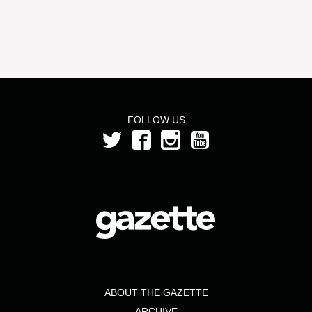
FOLLOW US
ABOUT THE GAZETTE
ARCHIVE