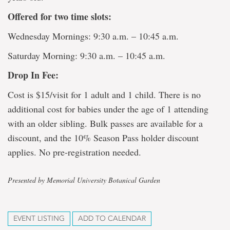
Offered for two time slots:
Wednesday Mornings: 9:30 a.m. – 10:45 a.m.
Saturday Morning: 9:30 a.m. – 10:45 a.m.
Drop In Fee:
Cost is $15/visit for 1 adult and 1 child. There is no
additional cost for babies under the age of 1 attending
with an older sibling. Bulk passes are available for a
discount, and the 10% Season Pass holder discount
applies. No pre-registration needed.
Presented by Memorial University Botanical Garden
EVENT LISTING
ADD TO CALENDAR