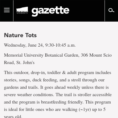
Go
to
Toggle
page
navigation
content
Nature Tots
Wednesday, June 24, 9:30-10:45 a.m.
Memorial University Botanical Garden, 306 Mount Scio
Road, St. John's
This outdoor, drop-in, toddler & adult program includes
stories, songs, duck feeding, and a stroll through our
gardens and trails. It goes ahead weekly unless there is
severe weather conditions. The trail is stroller accessible
and the program is breastfeeding friendly. This program
is ideal for little ones who are walking (~1yr) up to 5
years old.