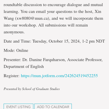
roundtable discussion to encourage dialogue and mutual
learning. You can email your questions to the host, Xin
Wang (xw8080@mun.ca), and we will incorporate them
into our workshop. All submissions will remain
anonymous.
Date and Time: Tuesday, October 15, 2024, 1-2 pm NDT
Mode: Online
Presenter: Dr. Danine Farquharson, Associate Professor,
Department of English
Register:
https://mun.jotform.com/242624519452255
Presented by School of Graduate Studies
EVENT LISTING
ADD TO CALENDAR