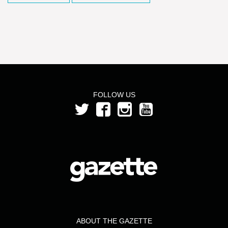
FOLLOW US
ABOUT THE GAZETTE