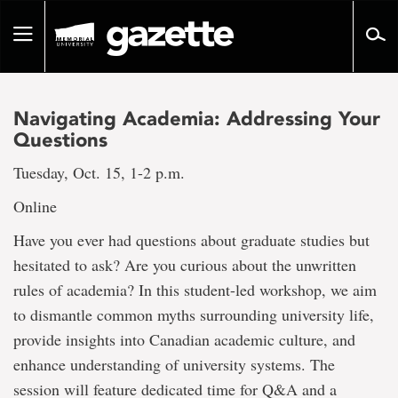
Go
to
Toggle
page
navigation
content
Navigating Academia: Addressing Your
Questions
Tuesday, Oct. 15, 1-2 p.m.
Online
Have you ever had questions about graduate studies but
hesitated to ask? Are you curious about the unwritten
rules of academia? In this student-led workshop, we aim
to dismantle common myths surrounding university life,
provide insights into Canadian academic culture, and
enhance understanding of university systems. The
session will feature dedicated time for Q&A and a