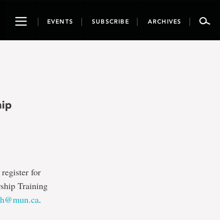
Toggle
EVENTS
SUBSCRIBE
ARCHIVES
navigation
hip
register for
rship Training
nh@mun.ca
.