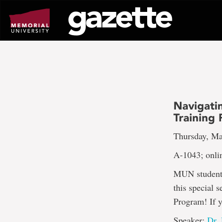
Go
to
page
content
Navigatin
Training
Thursday, Ma
A-1043; onli
MUN students,
this special 
Program! If 
Speaker:
Dr.