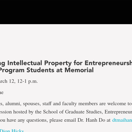
g Intellectual Property for Entrepreneurs
 Program Students at Memorial
rch 12, 12-1 p.m.
ne
 alumni, spouses, staff and faculty members are welcome to 
session hosted by the School of Graduate Studies, Entrepreneu
you have any questions, please email Dr. Hanh Do at
dtmaiha
 Dion Hicks