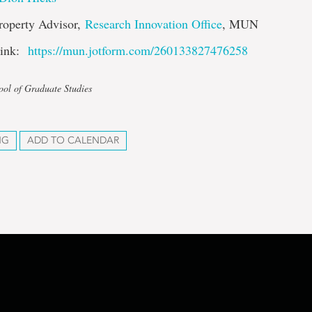
Property Advisor,
Research Innovation Office
, MUN
 link:
https://mun.jotform.com/260133827476258
ool of Graduate Studies
NG
ADD TO CALENDAR