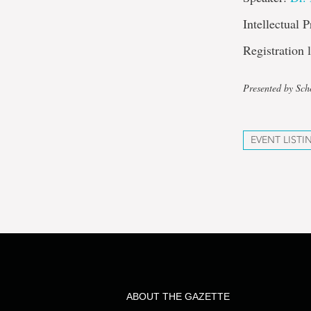
Intellectual 
Registration
Presented by Sch
EVENT LISTI
ABOUT THE GAZETTE