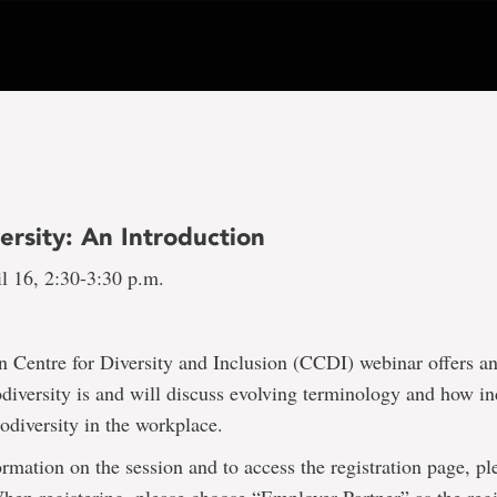
ersity: An Introduction
l 16, 2:30-3:30 p.m.
 Centre for Diversity and Inclusion (CCDI) webinar offers an
diversity is and will discuss evolving terminology and how in
diversity in the workplace.
rmation on the session and to access the registration page, pl