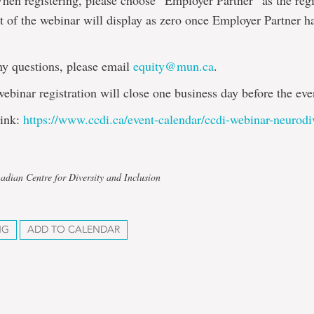
hen registering, please choose “Employer Partner” as the regi
st of the webinar will display as zero once Employer Partner h
ny questions, please email
equity@mun.ca
.
webinar registration will close one business day before the eve
link:
https://www.ccdi.ca/event-calendar/ccdi-webinar-neurodi
adian Centre for Diversity and Inclusion
NG
ADD TO CALENDAR