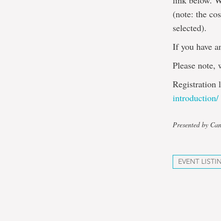
link below. W
(note: the co
selected).
If you have a
Please note, 
Registration 
introduction/
Presented by Can
EVENT LISTI