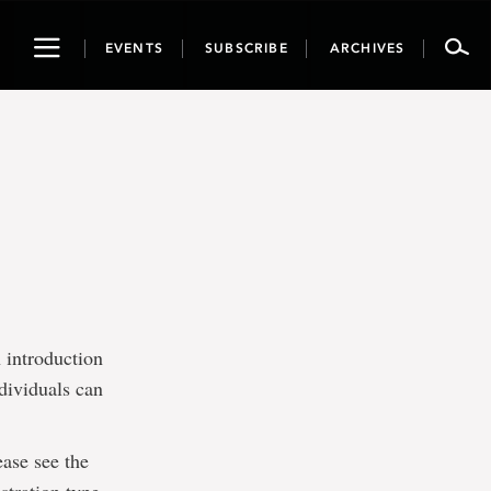
Toggle
EVENTS
SUBSCRIBE
ARCHIVES
navigation
 introduction
dividuals can
ease see the