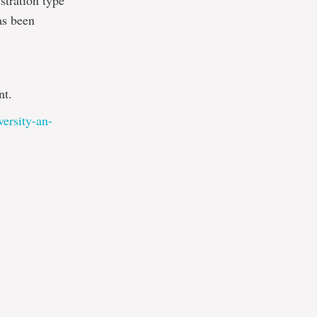
stration type
as been
nt.
versity-an-