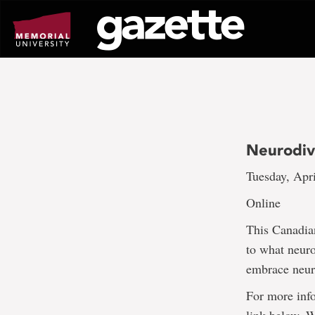
Go
to
page
content
Neurodiv
Tuesday, Apri
Online
This Canadian
to what neuro
embrace neuro
For more info