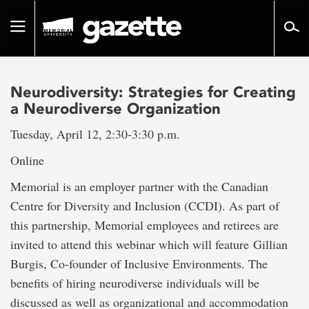
Go
to
Toggle
page
navigation
content
Neurodiversity: Strategies for Creating
a Neurodiverse Organization
Tuesday, April 12, 2:30-3:30 p.m.
Online
Memorial is an employer partner with the Canadian
Centre for Diversity and Inclusion (CCDI). As part of
this partnership, Memorial employees and retirees are
invited to attend this webinar which will feature Gillian
Burgis, Co-founder of Inclusive Environments. The
benefits of hiring neurodiverse individuals will be
discussed as well as organizational and accommodation