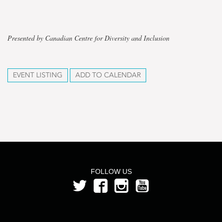
Presented by Canadian Centre for Diversity and Inclusion
EVENT LISTING
ADD TO CALENDAR
FOLLOW US