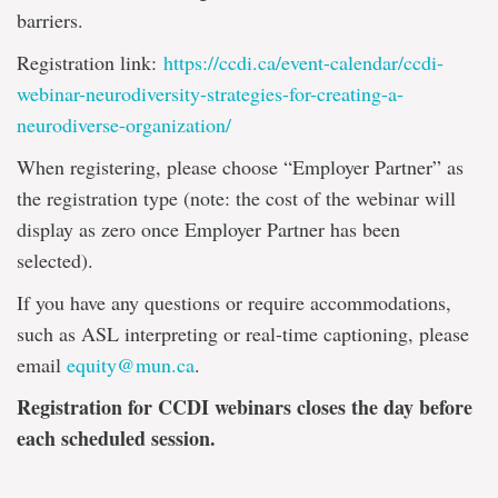
barriers.
Registration link:
https://ccdi.ca/event-calendar/ccdi-
webinar-neurodiversity-strategies-for-creating-a-
neurodiverse-organization/
When registering, please choose “Employer Partner” as
the registration type (note: the cost of the webinar will
display as zero once Employer Partner has been
selected).
If you have any questions or require accommodations,
such as ASL interpreting or real-time captioning, please
email
equity@mun.ca
.
Registration for CCDI webinars closes the day before
each scheduled session.