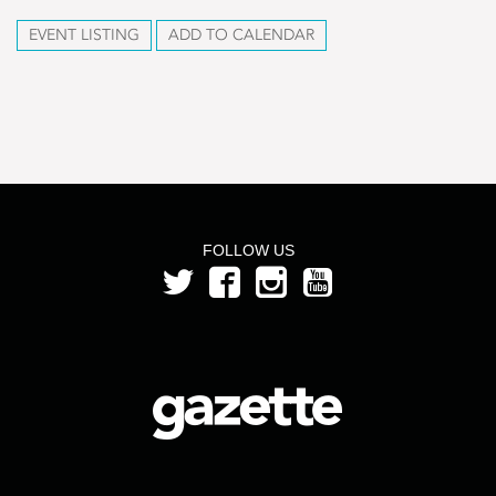
EVENT LISTING
ADD TO CALENDAR
FOLLOW US