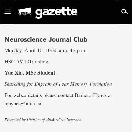
Go
to
Toggle
page
navigation
content
Neuroscience Journal Club
Monday, April 10, 10:30 a.m.-12 p.m.
HSC-5M101; online
Yue Xia, MSc Student
Searching for Engram of Fear Memory Formation
For webex details please contact Barbara Hynes at
bjhynes@mun.ca
Presented by Division of BioMedical Sciences