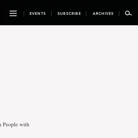
Toggle
EVENTS
SUBSCRIBE
ARCHIVES
navigation
n People with