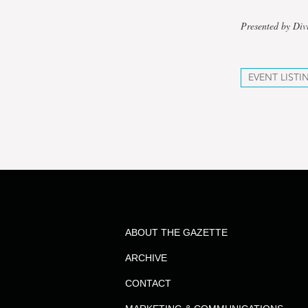
Presented by Div
EVENT LISTI
ABOUT THE GAZETTE
ARCHIVE
CONTACT