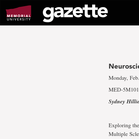
Go
to
page
content
Neurosci
Monday, Feb.
MED-5M10
Sydney Hilli
Exploring the
Multiple Scle