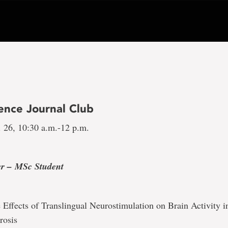
ence Journal Club
 26, 10:30 a.m.-12 p.m.
1
er –
MSc Student
 Effects of Translingual Neurostimulation on Brain Activity i
rosis