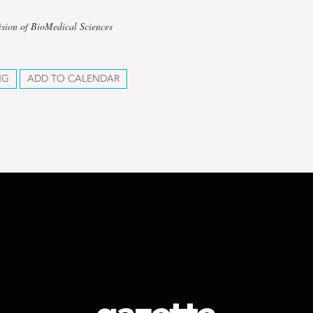
ision of BioMedical Sciences
NG
ADD TO CALENDAR