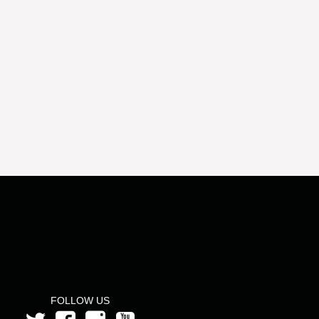
FOLLOW US