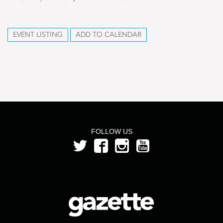
EVENT LISTING
ADD TO CALENDAR
FOLLOW US