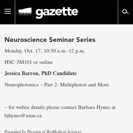
Go
to
Toggle
page
navigation
content
Neuroscience Seminar Series
Monday, Oct. 17, 10:30 a.m.-12 p.m.
HSC-5M101 or online
Jessica Barron
, PhD Candidate
Neurophotonics – Part 2: Multiphoton and More
– for webex details please contact Barbara Hynes at
bjhynes@mun.ca
Presented by Division of BioMedical Sciences