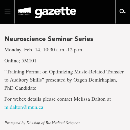
Go
to
Toggle
page
navigation
content
Neuroscience Seminar Series
Monday, Feb. 14, 10:30 a.m.-12 p.m.
Online; 5M101
“Training Format on Optimizing Music-Related Transfer
to Auditory Skills” presented by Ozgen Demirkaplan,
PhD Candidate
For webex details please contact Melissa Dalton at
m.dalton@mun.ca
Presented by Division of BioMedical Sciences