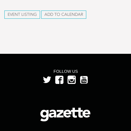
EVENT LISTING
ADD TO CALENDAR
FOLLOW US