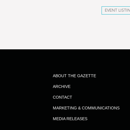
EVENT LISTI
ABOUT THE GAZETTE
ARCHIVE
CONTACT
MARKETING & COMMUNICATIONS
MEDIA RELEASES