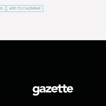
NG
ADD TO CALENDAR