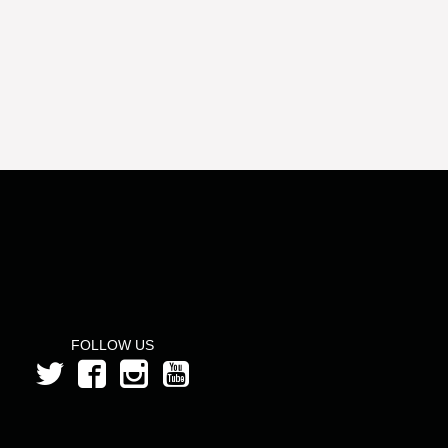
FOLLOW US