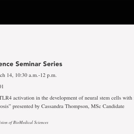
ence Seminar Series
h 14, 10:30 a.m.-12 p.m.
01
TLR4 activation in the development of neural stem cells with 
erosis” presented by Cassandra Thompson, MSc Candidate
ision of BioMedical Sciences