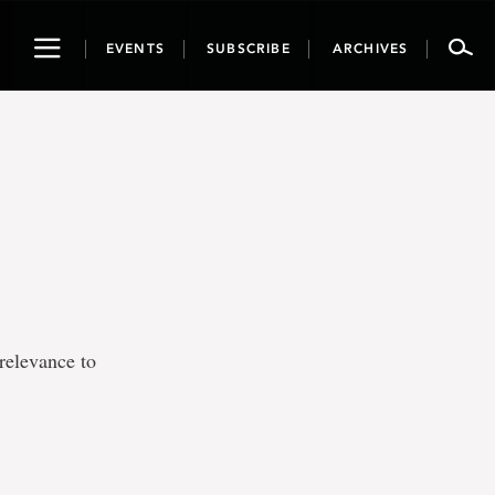
Toggle
EVENTS
SUBSCRIBE
ARCHIVES
navigation
relevance to