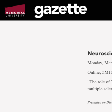
Go
to
page
content
Neurosci
Monday, Marc
Online; 5M1
“The role of 
multiple scl
Presented by Div