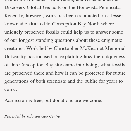
Discovery Global Geopark on the Bonavista Peninsula.
Recently, however, work has been conducted on a lesser-
known site situated in Conception Bay North where
uniquely preserved fossils could help us to answer some
of our longest standing questions about these enigmatic
creatures. Work led by Christopher McKean at Memorial
University has focused on explaining how the uniqueness
of this Conception Bay site came into being, what fossils
are preserved there and how it can be protected for future
generations of both scientists and the public for years to
come.
Admission is free, but donations are welcome.
Presented by Johnson Geo Centre