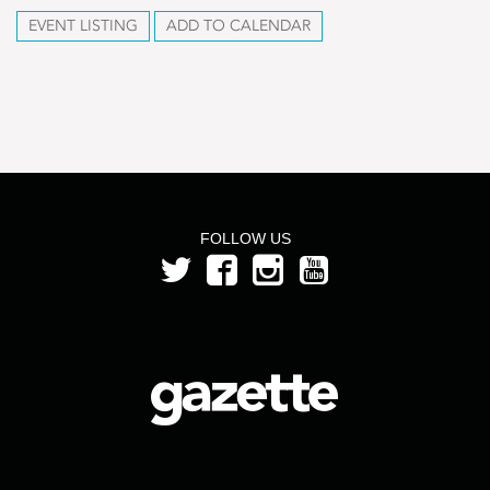
EVENT LISTING
ADD TO CALENDAR
FOLLOW US