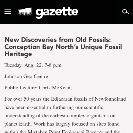
Go
to
Toggle
page
navigation
content
New Discoveries from Old Fossils:
Conception Bay North’s Unique Fossil
Heritage
Tuesday, Aug. 22, 7-8 p.m.
Johnson Geo Centre
Public Lecture: Chris McKean,
For over 50 years the Ediacaran fossils of Newfoundland
have been essential in furthering our scientific
understanding of the earliest complex organisms on
planet Earth. Work has largely focused on sites found
within the Mistaken Point Ecological Reserve and the