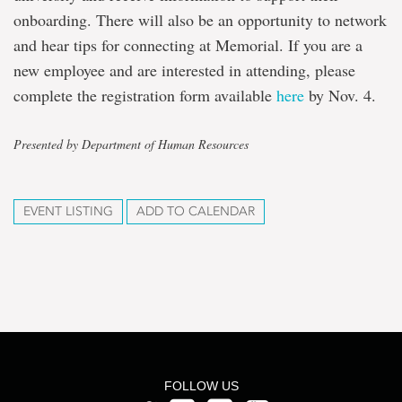
onboarding. There will also be an opportunity to network
and hear tips for connecting at Memorial. If you are a
new employee and are interested in attending, please
complete the registration form available
here
by Nov. 4.
Presented by Department of Human Resources
EVENT LISTING
ADD TO CALENDAR
FOLLOW US