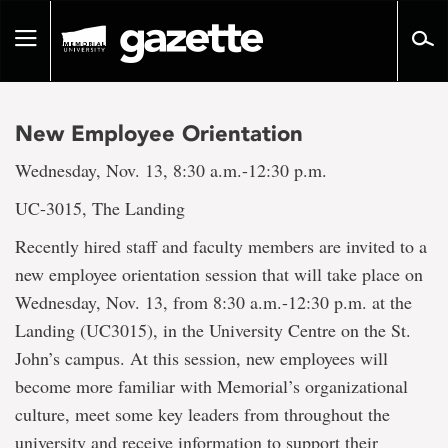
Go
to
Toggle
page
navigation
content
New Employee Orientation
Wednesday, Nov. 13, 8:30 a.m.-12:30 p.m.
UC-3015, The Landing
Recently hired staff and faculty members are invited to a
new employee orientation session that will take place on
Wednesday, Nov. 13, from 8:30 a.m.-12:30 p.m. at the
Landing (UC3015), in the University Centre on the St.
John’s campus. At this session, new employees will
become more familiar with Memorial’s organizational
culture, meet some key leaders from throughout the
university and receive information to support their