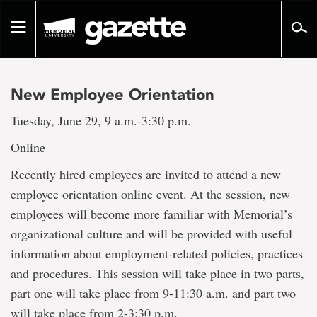
Go
to
Toggle
page
navigation
content
New Employee Orientation
Tuesday, June 29, 9 a.m.-3:30 p.m.
Online
Recently hired employees are invited to attend a new
employee orientation online event. At the session, new
employees will become more familiar with Memorial’s
organizational culture and will be provided with useful
information about employment-related policies, practices
and procedures. This session will take place in two parts,
part one will take place from 9-11:30 a.m. and part two
will take place from 2-3:30 p.m.