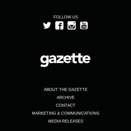
FOLLOW US
ABOUT THE GAZETTE
ARCHIVE
CONTACT
MARKETING & COMMUNICATIONS
MEDIA RELEASES