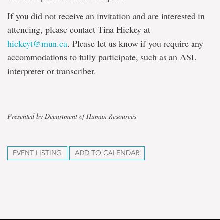
If you did not receive an invitation and are interested in
attending, please contact Tina Hickey at
hickeyt@mun.ca
. Please let us know if you require any
accommodations to fully participate, such as an ASL
interpreter or transcriber.
Presented by Department of Human Resources
EVENT LISTING
ADD TO CALENDAR