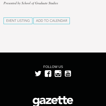
Presented by School of Graduate Studies
EVENT LISTING
ADD TO CALENDAR
FOLLOW US