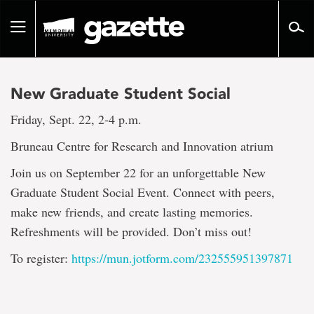
Go
to
Toggle
page
navigation
content
New Graduate Student Social
Friday, Sept. 22, 2-4 p.m.
Bruneau Centre for Research and Innovation atrium
Join us on September 22 for an unforgettable New
Graduate Student Social Event. Connect with peers,
make new friends, and create lasting memories.
Refreshments will be provided. Don’t miss out!
To register:
https://mun.jotform.com/232555951397871