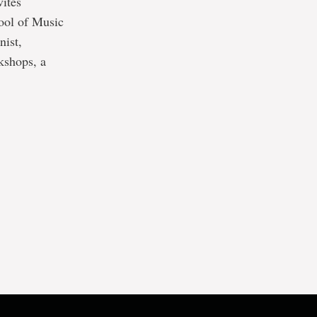
vites
hool of Music
nist,
kshops, a