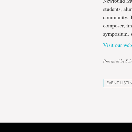
Newfound Musi
students, alu
community. T
composer, im
symposium, sp
Visit our web
Presented by Sch
EVENT LISTI