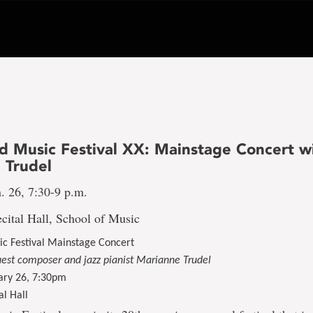
 Music Festival XX: Mainstage Concert w
 Trudel
. 26, 7:30-9 p.m.
cital Hall, School of Music
c Festival Mainstage Concert
uest composer and jazz pianist Marianne Trudel
ary 26, 7:30pm
al Hall