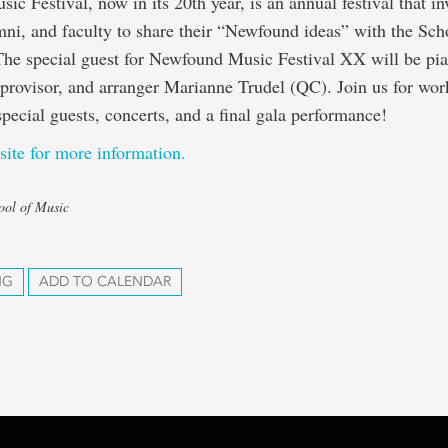
c Festival, now in its 20th year, is an annual festival that in
mni, and faculty to share their “Newfound ideas” with the Sc
he special guest for Newfound Music Festival XX will be pia
provisor, and arranger Marianne Trudel (QC). Join us for wor
ecial guests, concerts, and a final gala performance!
site for more information.
ool of Music
NG
ADD TO CALENDAR