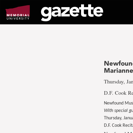
Go
to
page
content
Newfound
Marianne
Thursday, Jan
D.F. Cook Re
Newfound Musi
With special g
Thursday, Janu
D.F. Cook Recit