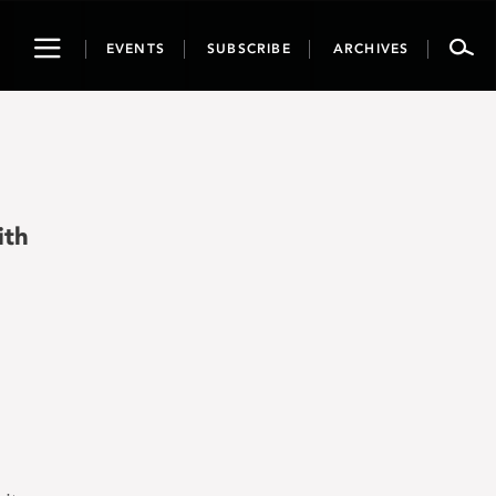
Toggle
EVENTS
SUBSCRIBE
ARCHIVES
navigation
ith