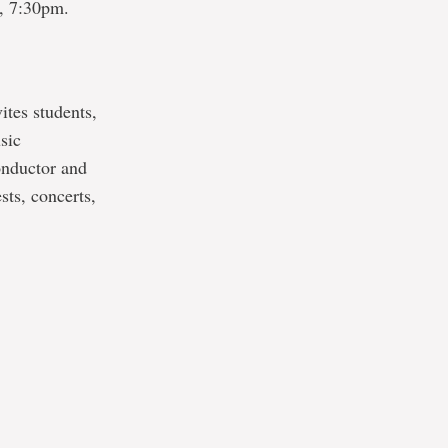
, 7:30pm.
vites students,
sic
onductor and
ts, concerts,