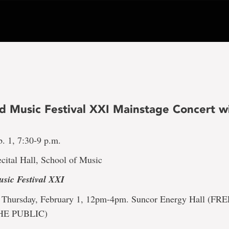
 Music Festival XXI Mainstage Concert wi
. 1, 7:30-9 p.m.
cital Hall, School of Music
sic Festival XXI
Thursday, February 1, 12pm-4pm. Suncor Energy Hall (F
HE PUBLIC)