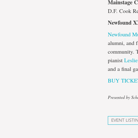
Mainstage Co
D.F. Cook Re
Newfound X
Newfound Mus
alumni, and f
community. T
pianist
Lesli
and a final g
BUY TICKE
Presented by Sch
EVENT LISTI