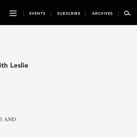
Toggle
EVENTS
SUBSCRIBE
ARCHIVES
navigation
th Leslie
REE AND