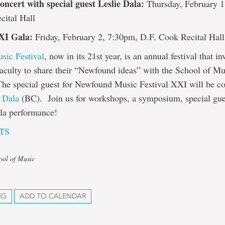
ncert with special guest Leslie Dala:
Thursday, February 1
cital Hall
XI Gala:
Friday, February 2, 7:30pm, D.F. Cook Recital Hall
ic Festival
, now in its 21st year, is an annual festival that in
aculty to share their “Newfound ideas” with the School of Mu
he special guest for Newfound Music Festival XXI will be c
e Dala
(BC). Join us for workshops, a symposium, special gues
ala performance!
TS
ool of Music
NG
ADD TO CALENDAR