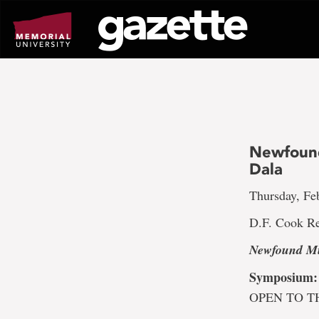
Go
to
page
content
Newfound
Dala
Thursday, Feb
D.F. Cook Re
Newfound Mu
Symposium:
OPEN TO T