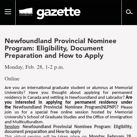
Go
to
Toggle
page
navigation
content
Newfoundland Provincial Nominee
Program: Eligibility, Document
Preparation and How to Apply
Monday, Feb. 28, 1-2 p.m.
Online
Are you an international graduate student or alumnus at Memorial
University? Have you thought about applying for permanent
residency in Canada and settling in Newfoundland and Labrador?
Are
you interested in applying for permanent residency under
the
Newfoundland Provincial Nominee Program(NLPNP)?
Please
join us for a special free online session hosted by Memorial
University’s School of Graduate Studies and the Office of Immigration
and Multiculturalism.
Session
: Newfoundland Provincial Nominee Program: Eligibility,
document preparation and How to apply
This virtual session will be taken place on
Monday, February 28,