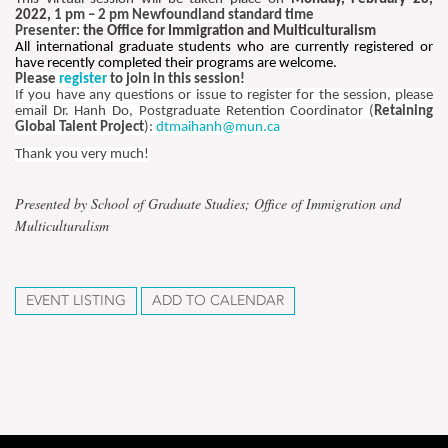
2022,
1 pm – 2 pm Newfoundland standard time
Presenter:
the Office for Immigration and Multiculturalism
All international graduate students who are currently registered or
have recently completed their programs are welcome.
Please
register
to join in this session!
If you have any questions or issue to register for the session, please
email Dr. Hanh Do, Postgraduate Retention Coordinator (
Retaining
Global Talent Project
):
dtmaihanh@mun.ca
Thank you very much!
Presented by School of Graduate Studies; Office of Immigration and
Multiculturalism
EVENT LISTING
ADD TO CALENDAR