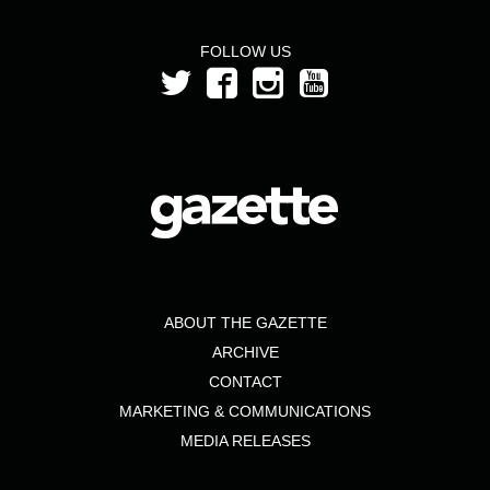
FOLLOW US
ABOUT THE GAZETTE
ARCHIVE
CONTACT
MARKETING & COMMUNICATIONS
MEDIA RELEASES