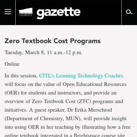
Go
to
Toggle
page
navigation
content
Zero Textbook Cost Programs
Tuesday, March 8, 11 a.m.-12 p.m.
Online
In this session,
CITL’s Learning Technology Coaches
will focus on the value of Open Educational Resources
(OER) for students and instructors, and provide an
overview of Zero Textbook Cost (ZTC) programs and
initiatives. A guest speaker, Dr Erika Merschrod
(Department of Chemistry, MUN), will provide insight
into using OER in her teaching by illustrating how a free
online textbook integrated in a Brightspace course site