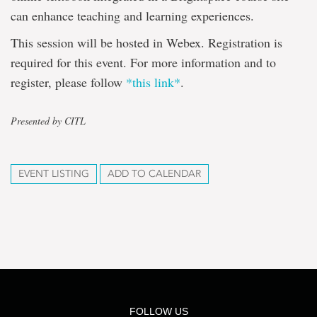
can enhance teaching and learning experiences.
This session will be hosted in Webex. Registration is
required for this event. For more information and to
register, please follow
*this link*
.
Presented by CITL
EVENT LISTING
ADD TO CALENDAR
FOLLOW US