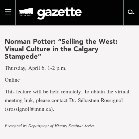
Go
to
Toggle
page
navigation
content
Norman Potter: “Selling the West:
Visual Culture in the Calgary
Stampede”
Thursday, April 6, 1-2 p.m.
Online
This lecture will be held remotely. To obtain the virtual
meeting link, please contact Dr. Sébastien Rossignol
(srossignol@mun.ca).
Presented by Department of History Seminar Series