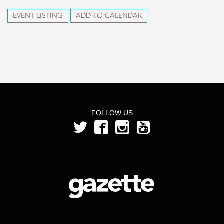
EVENT LISTING
ADD TO CALENDAR
FOLLOW US