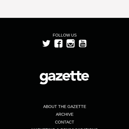
FOLLOW US
ABOUT THE GAZETTE
ARCHIVE
CONTACT