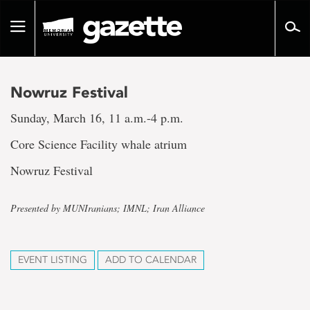
Go
to
Toggle
page
navigation
content
Nowruz Festival
Sunday, March 16, 11 a.m.-4 p.m.
Core Science Facility whale atrium
Nowruz Festival
Presented by MUNIranians; IMNL; Iran Alliance
EVENT LISTING
ADD TO CALENDAR