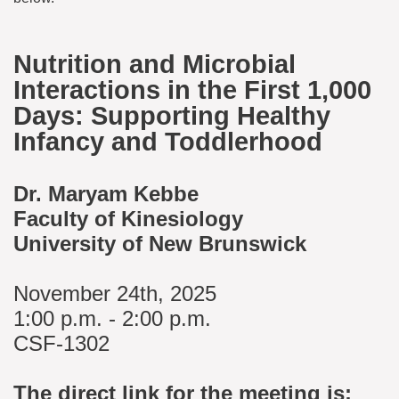
Nutrition and Microbial
Interactions in the First 1,000
Days: Supporting Healthy
Infancy and Toddlerhood
Dr. Maryam Kebbe
Faculty of Kinesiology
University of New Brunswick
November 24th, 2025
1:00 p.m. - 2:00 p.m.
CSF-1302
The direct link for the meeting is: