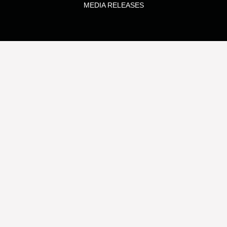
MEDIA RELEASES