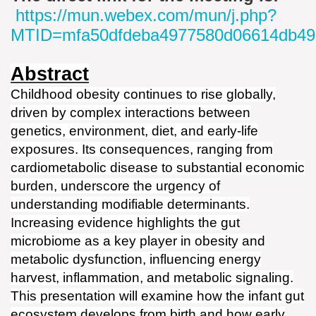
https://mun.webex.com/mun/j.php?
MTID=mfa50dfdeba4977580d06614db49
Abstract
Childhood obesity continues to rise globally,
driven by complex interactions between
genetics, environment, diet, and early-life
exposures. Its consequences, ranging from
cardiometabolic disease to substantial economic
burden, underscore the urgency of
understanding modifiable determinants.
Increasing evidence highlights the gut
microbiome as a key player in obesity and
metabolic dysfunction, influencing energy
harvest, inflammation, and metabolic signaling.
This presentation will examine how the infant gut
ecosystem develops from birth and how early