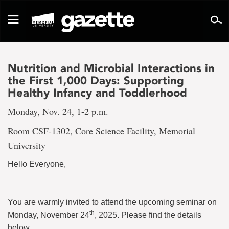
Go
to
Toggle
page
navigation
content
Nutrition and Microbial Interactions in
the First 1,000 Days: Supporting
Healthy Infancy and Toddlerhood
Monday, Nov. 24, 1-2 p.m.
Room CSF-1302, Core Science Facility, Memorial
University
Hello Everyone,
You are warmly invited to attend the upcoming seminar on
th
Monday, November 24
, 2025. Please find the details
below.