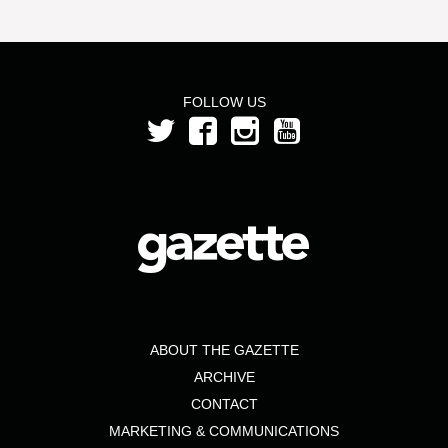
FOLLOW US
ABOUT THE GAZETTE
ARCHIVE
CONTACT
MARKETING & COMMUNICATIONS