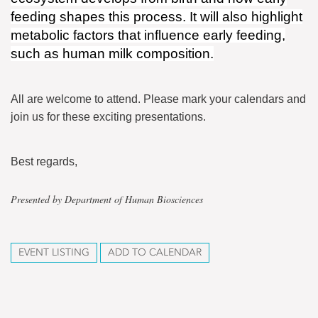
feeding shapes this process. It will also highlight
metabolic factors that influence early feeding,
such as human milk composition.
All are welcome to attend. Please mark your calendars and
join us for these exciting presentations.
Best regards,
Presented by Department of Human Biosciences
EVENT LISTING
ADD TO CALENDAR