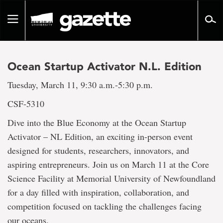
Go
to
Toggle
page
navigation
content
Ocean Startup Activator N.L. Edition
Tuesday, March 11, 9:30 a.m.-5:30 p.m.
CSF-5310
Dive into the Blue Economy at the Ocean Startup
Activator – NL Edition, an exciting in-person event
designed for students, researchers, innovators, and
aspiring entrepreneurs. Join us on March 11 at the Core
Science Facility at Memorial University of Newfoundland
for a day filled with inspiration, collaboration, and
competition focused on tackling the challenges facing
our oceans.