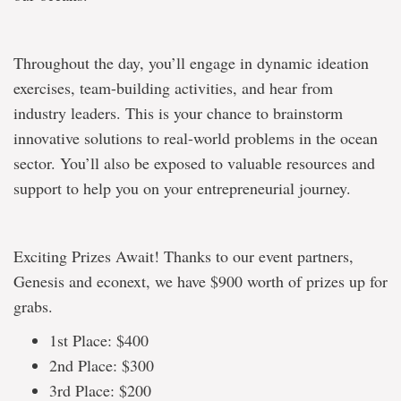
Throughout the day, you’ll engage in dynamic ideation
exercises, team-building activities, and hear from
industry leaders. This is your chance to brainstorm
innovative solutions to real-world problems in the ocean
sector. You’ll also be exposed to valuable resources and
support to help you on your entrepreneurial journey.
Exciting Prizes Await! Thanks to our event partners,
Genesis and econext, we have $900 worth of prizes up for
grabs.
1st Place: $400
2nd Place: $300
3rd Place: $200