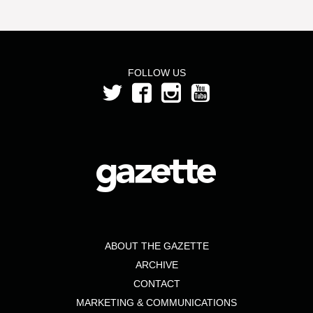
FOLLOW US
ABOUT THE GAZETTE
ARCHIVE
CONTACT
MARKETING & COMMUNICATIONS