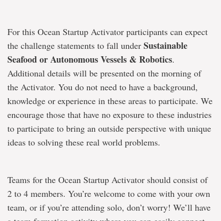
For this Ocean Startup Activator participants can expect
Sustainable
the challenge statements to fall under
Seafood or Autonomous Vessels & Robotics
.
Additional details will be presented on the morning of
the Activator. You do not need to have a background,
knowledge or experience in these areas to participate. We
encourage those that have no exposure to these industries
to participate to bring an outside perspective with unique
ideas to solving these real world problems.
Teams for the Ocean Startup Activator should consist of
2 to 4 members. You’re welcome to come with your own
team, or if you’re attending solo, don’t worry! We’ll have