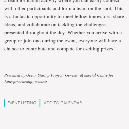
a team formation activity where you can easily connect
with other participants and form a team on the spot. This
is a fantastic opportunity to meet fellow innovators, share
ideas, and collaborate on tackling the challenges
presented throughout the day. Whether you arrive with a
group or join one during the event, everyone will have a
chance to contribute and compete for exciting prizes!
Presented by Ocean Startup Project; Genesis; Memorial Centre for
Entrepreneurship; econext
EVENT LISTING
ADD TO CALENDAR