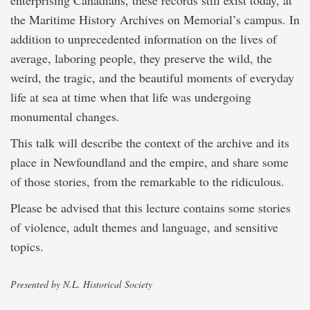
enterprising Canadians, these records still exist today, at
the Maritime History Archives on Memorial’s campus. In
addition to unprecedented information on the lives of
average, laboring people, they preserve the wild, the
weird, the tragic, and the beautiful moments of everyday
life at sea at time when that life was undergoing
monumental changes.
This talk will describe the context of the archive and its
place in Newfoundland and the empire, and share some
of those stories, from the remarkable to the ridiculous.
Please be advised that this lecture contains some stories
of violence, adult themes and language, and sensitive
topics.
Presented by N.L. Historical Society