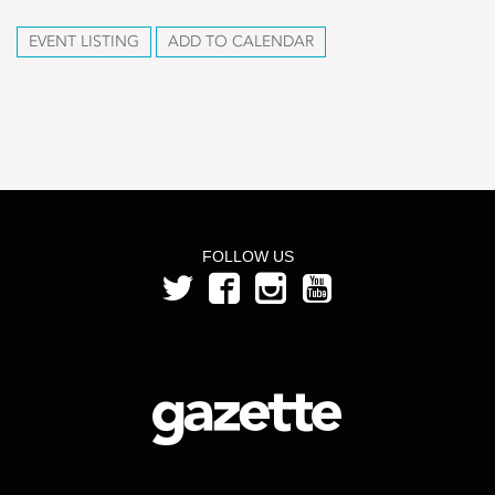
EVENT LISTING
ADD TO CALENDAR
FOLLOW US