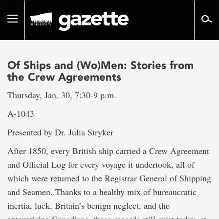
Go
to
Toggle
page
navigation
content
Of Ships and (Wo)Men: Stories from
the Crew Agreements
Thursday, Jan. 30, 7:30-9 p.m.
A-1043
Presented by Dr. Julia Stryker
After 1850, every British ship carried a Crew Agreement
and Official Log for every voyage it undertook, all of
which were returned to the Registrar General of Shipping
and Seamen. Thanks to a healthy mix of bureaucratic
inertia, luck, Britain’s benign neglect, and the