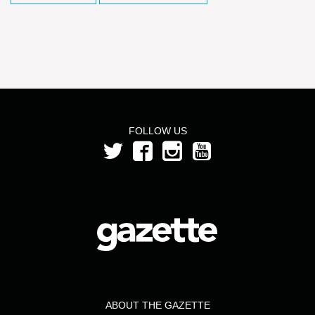
FOLLOW US
ABOUT THE GAZETTE