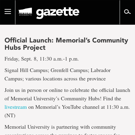
Go
to
Toggle
page
navigation
content
Official Launch: Memorial’s Community
Hubs Project
Friday, Sept. 8, 11:30 a.m.-1 p.m.
Signal Hill Campus; Grenfell Campus; Labrador
Campus; various locations across the province
Join us in person or online to celebrate the official launch
of Memorial University’s Community Hubs! Find the
livestream
on Memorial’s YouTube channel at 11:30 a.m.
(NT)
Memorial University is partnering with community