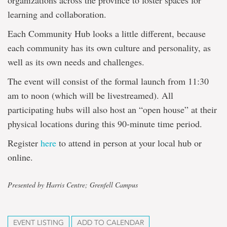
organizations across the province to foster spaces for
learning and collaboration.
Each Community Hub looks a little different, because
each community has its own culture and personality, as
well as its own needs and challenges.
The event will consist of the formal launch from 11:30
am to noon (which will be livestreamed). All
participating hubs will also host an “open house” at their
physical locations during this 90-minute time period.
Register
here
to attend in person at your local hub or
online.
Presented by Harris Centre; Grenfell Campus
EVENT LISTING
ADD TO CALENDAR