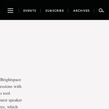
Toggle
EVENTS
SUBSCRIBE
ARCHIVES
navigation
 Brightspace
sessions with
s tool
guest speaker
ures, which