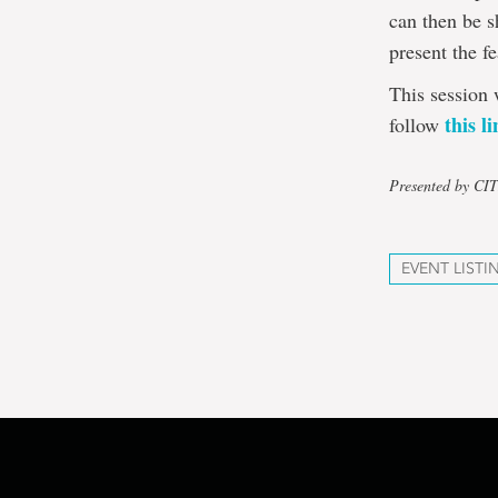
can then be s
present the f
This session 
this l
follow
Presented by CI
EVENT LISTI