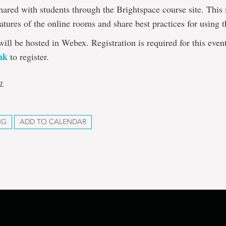
hared with students through the Brightspace course site. This 
eatures of the online rooms and share best practices for using 
will be hosted in Webex. Registration is required for this even
ink
to register.
TL
NG
ADD TO CALENDAR