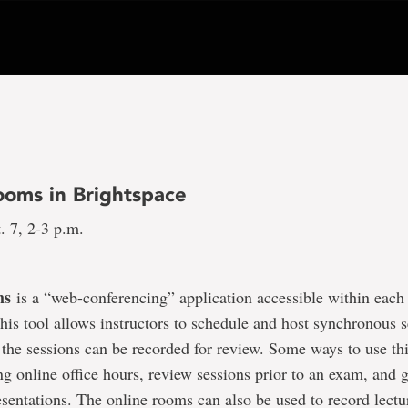
ooms in Brightspace
. 7, 2-3 p.m.
ms
is a “web-conferencing” application accessible within each
This tool allows instructors to schedule and host synchronous 
 the sessions can be recorded for review. Some ways to use thi
ng online office hours, review sessions prior to an exam, and 
esentations. The online rooms can also be used to record lect