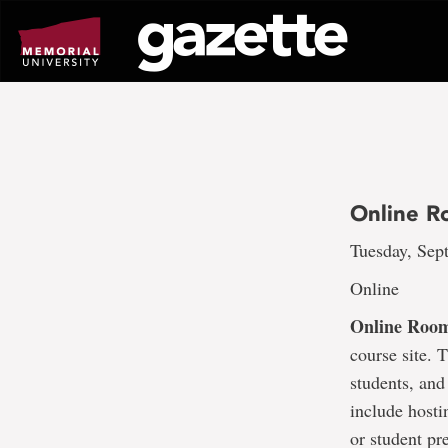
Go
to
page
content
Online R
Tuesday, Sept
Online
Online Roo
course site. 
students, and
include hosti
or student pr