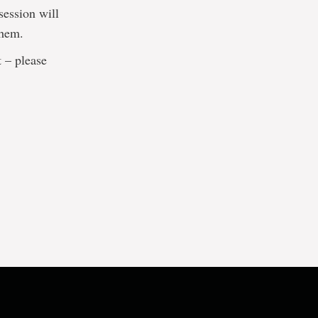
session will
them.
t – please