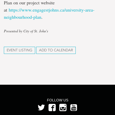
Plan on our project website
at
https://www.engagestjohns.ca/university-area-
neighbourhood-plan
.
Presented by City of St. John's
EVENT LISTING
ADD TO CALENDAR
FOLLOW US