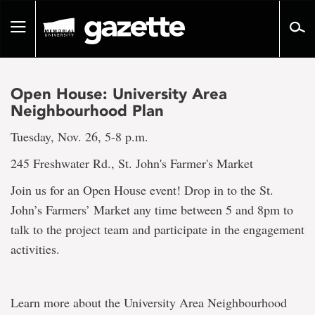
Go
to
Toggle
page
navigation
content
Open House: University Area
Neighbourhood Plan
Tuesday, Nov. 26, 5-8 p.m.
245 Freshwater Rd., St. John's Farmer's Market
Join us for an Open House event! Drop in to the St.
John’s Farmers’ Market any time between 5 and 8pm to
talk to the project team and participate in the engagement
activities.
Learn more about the University Area Neighbourhood