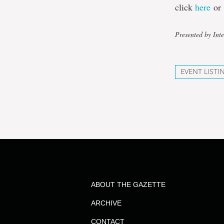
click
here
o
Presented by Inte
EVENT LISTI
ABOUT THE GAZETTE
ARCHIVE
CONTACT