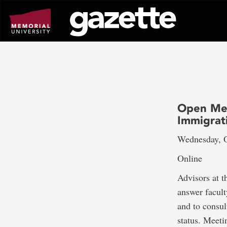
Go
to
page
content
Open Mee
Immigrat
Wednesday, O
Online
Advisors at t
answer facult
and to consu
status. Meeti