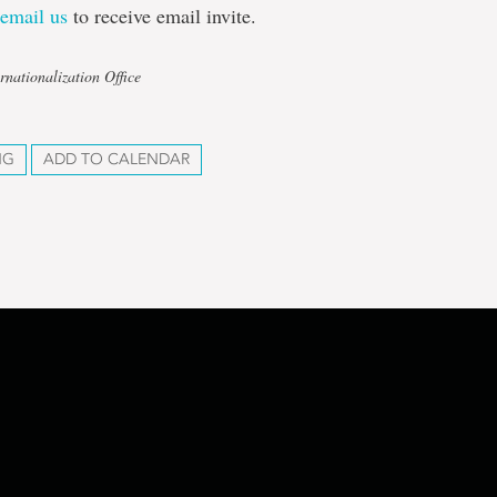
r
email us
to receive email invite.
rnationalization Office
NG
ADD TO CALENDAR