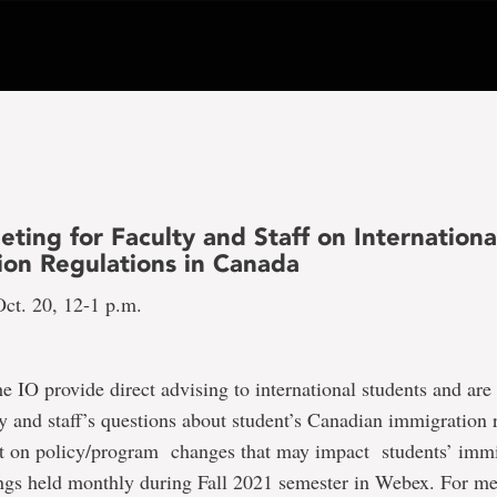
ting for Faculty and Staff on Internationa
ion Regulations in Canada
ct. 20, 12-1 p.m.
he IO provide direct advising to international students and are 
y and staff’s questions about student’s Canadian immigration 
lt on policy/program changes that may impact students’ imm
ngs held monthly during Fall 2021 semester in Webex. For mee