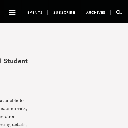
Toggle
EVENTS
SUBSCRIBE
ARCHIVES
navigation
l Student
available to
requirements,
igration
ting details,