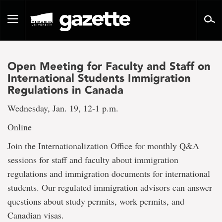
Go
to
Toggle
page
navigation
content
Open Meeting for Faculty and Staff on
International Students Immigration
Regulations in Canada
Wednesday, Jan. 19, 12-1 p.m.
Online
Join the Internationalization Office for monthly Q&A
sessions for staff and faculty about immigration
regulations and immigration documents for international
students. Our regulated immigration advisors can answer
questions about study permits, work permits, and
Canadian visas.