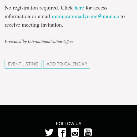
No registration required. Click
here
for access
information or email
immigrationadvising@mun.ca
to
receive meeting invitation.
Presented by Internationalization Office
EVENT LISTING
ADD TO CALENDAR
FOLLOW US