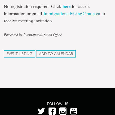
No registration required. Click
here
for access
information or email
immigrationadvising@mun.ca
to
receive meeting invitation.
Presented by Internationalization Office
EVENT LISTING
ADD TO CALENDAR
FOLLOW US