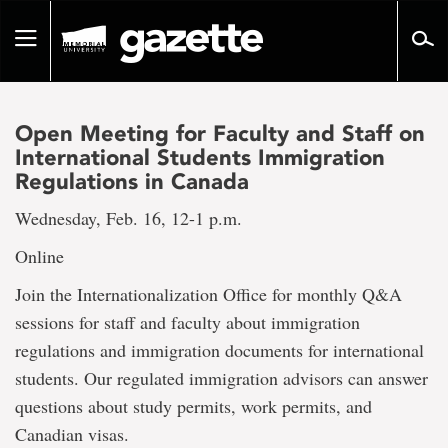
Go
to
Toggle
page
navigation
content
Open Meeting for Faculty and Staff on
International Students Immigration
Regulations in Canada
Wednesday, Feb. 16, 12-1 p.m.
Online
Join the Internationalization Office for monthly Q&A
sessions for staff and faculty about immigration
regulations and immigration documents for international
students. Our regulated immigration advisors can answer
questions about study permits, work permits, and
Canadian visas.