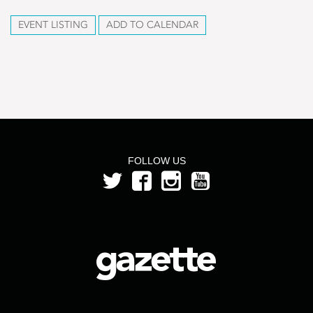
EVENT LISTING
ADD TO CALENDAR
FOLLOW US