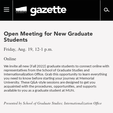
Go
to
Toggle
page
navigation
content
Open Meeting for New Graduate
Students
Friday, Aug. 19, 12-1 p.m.
Online
We invite all new (Fall 2022) graduate students to connect online with
representatives from the School of Graduate Studies and
Internationalization Office. Grab this opportunity to learn everything
you need to know before starting your journey at Memorial
University. These Q&A-style sessions are designed to get you
acquainted with the procedures, opportunities, and supports
available to you as a graduate student at MUN.
Presented by School of Graduate Studies; Internationalization Office