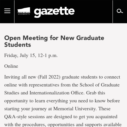
Go
to
Toggle
page
navigation
content
Open Meeting for New Graduate
Students
Friday, July 15, 12-1 p.m.
Online
Inviting all new (Fall 2022) graduate students to connect
online with representatives from the School of Graduate
Studies and Internationalization Office. Grab this
opportunity to learn everything you need to know before
starting your journey at Memorial University. These
Q&A-style sessions are designed to get you acquainted
with the procedures, opportunities and supports available