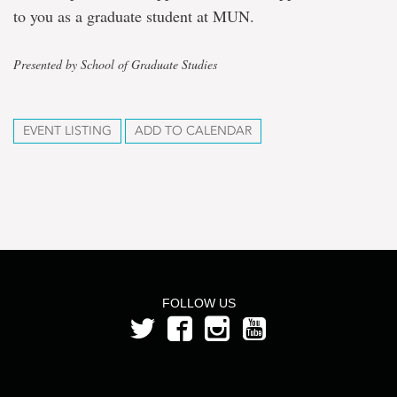
to you as a graduate student at MUN.
Presented by School of Graduate Studies
EVENT LISTING
ADD TO CALENDAR
FOLLOW US