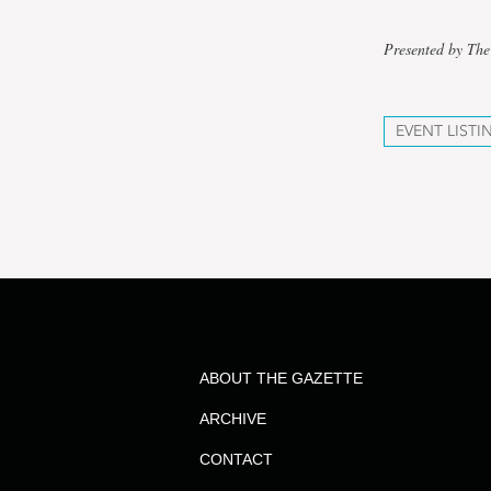
Presented by The
EVENT LISTI
ABOUT THE GAZETTE
ARCHIVE
CONTACT