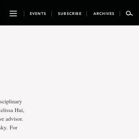
Toggle
EVENTS
SUBSCRIBE
ARCHIVES
navigation
e
sciplinary
elissa Hui,
ve advisor.
sky. For