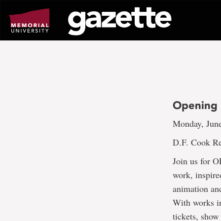
Go
to
page
content
Opening 
Monday, June
D.F. Cook Re
Join us for 
work, inspire
animation and
With works in
tickets, show