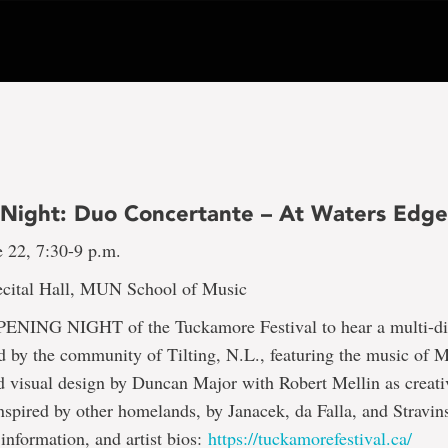
Night: Duo Concertante – At Waters Edg
 22, 7:30-9 p.m.
cital Hall, MUN School of Music
OPENING NIGHT of the Tuckamore Festival to hear a multi-di
d by the community of Tilting, N.L., featuring the music of M
 visual design by Duncan Major with Robert Mellin as creati
spired by other homelands, by Janacek, da Falla, and Stravin
 information, and artist bios:
https://tuckamorefestival.ca/