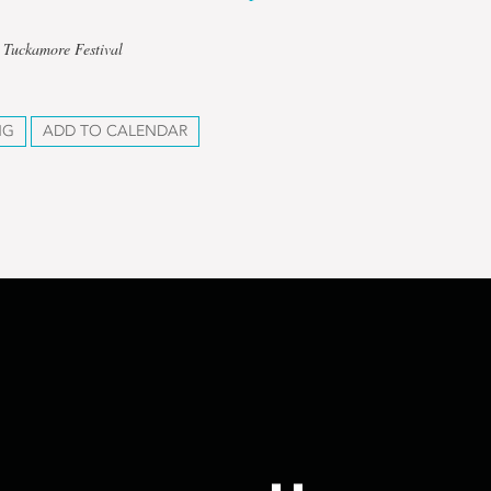
 Tuckamore Festival
NG
ADD TO CALENDAR