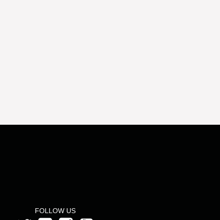
FOLLOW US