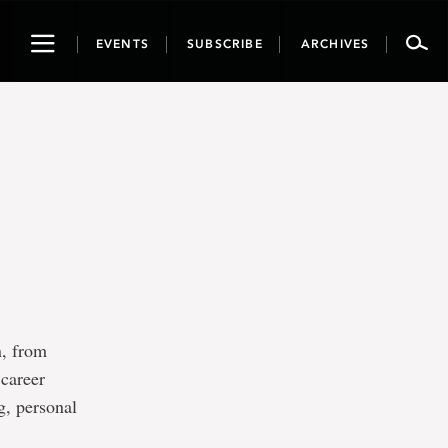
Toggle
EVENTS
SUBSCRIBE
ARCHIVES
navigation
n, from
 career
g, personal