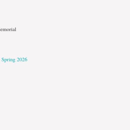
Memorial
– Spring 2026