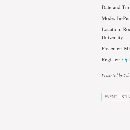
Date and Tim
Mode: In-Pe
Location: Ro
University
Presenter: M
Register:
Opt
Presented by Sch
EVENT LISTI