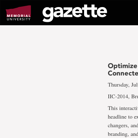
Go
to
page
content
Optimize
Connect
Thursday, Jul
IIC-2014, Br
This interact
headline to e
changers, and
branding, and