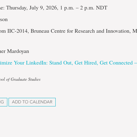
e: Thursday, July 9, 2026, 1 p.m. – 2 p.m. NDT
rson
om IIC-2014, Bruneau Centre for Research and Innovation, 
her Mardoyan
imize Your LinkedIn: Stand Out, Get Hired, Get Connected 
ool of Graduate Studies
NG
ADD TO CALENDAR