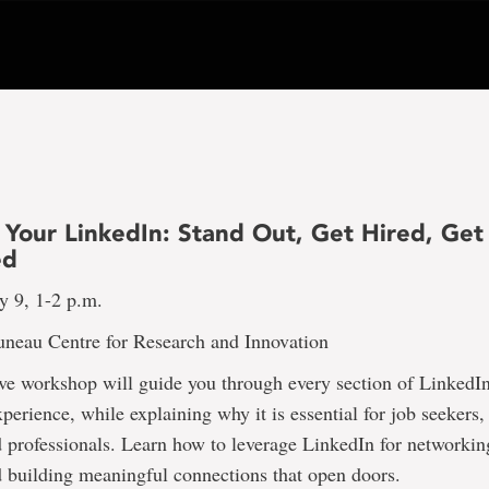
 Your LinkedIn: Stand Out, Get Hired, Get
ed
y 9, 1-2 p.m.
uneau Centre for Research and Innovation
ive workshop will guide you through every section of LinkedI
xperience, while explaining why it is essential for job seekers,
 professionals. Learn how to leverage LinkedIn for networkin
 building meaningful connections that open doors.