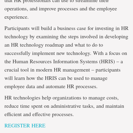
that HR professionals can use to streamline their
operations, and improve processes and the employee
experience.
Participants will build a business case for investing in HR
technology by examining the steps involved in developing
an HR technology roadmap and what to do to
successfully implement new technology. With a focus on
the Human Resources Information Systems (HRIS) – a
crucial tool in modern HR management – participants
will learn how the HRIS can be used to manage
employee data and automate HR processes.
HR technologies help organizations to manage costs,
reduce time spent on administrative tasks, and maintain
efficient and effective processes.
REGISTER HERE