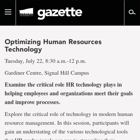
Go
to
Toggle
page
navigation
content
Optimizing Human Resources
Technology
Tuesday, July 22, 8:30 a.m.-12 p.m.
Gardiner Centre, Signal Hill Campus
Examine the critical role HR technology plays in
helping employees and organizations meet their goals
and improve processes.
Explore the critical role of technology in modern human
resource management. In this session, participants will
gain an understating of the various technological tools