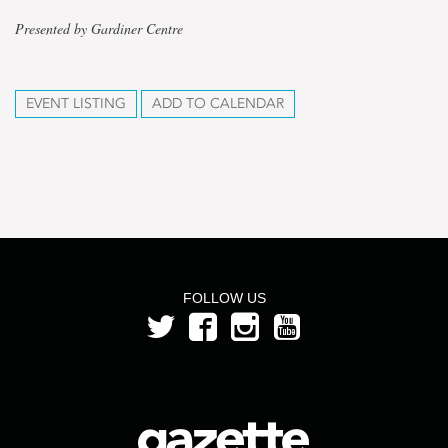
Presented by Gardiner Centre
EVENT LISTING
ADD TO CALENDAR
FOLLOW US