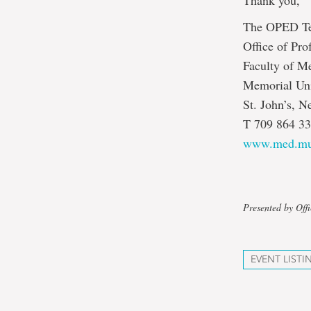
Thank you,
The OPED T
Office of Pr
Faculty of M
Memorial Uni
St. John’s, 
T 709 864 33
www.med.mu
Presented by Off
EVENT LISTI