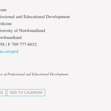
eam
ofessional and Educational Development
edicine
versity of Newfoundland
Newfoundland
58 | F 709 777-6032
n.ca/oped
ice of Professional and Educational Development
NG
ADD TO CALENDAR