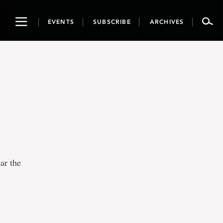
Toggle
EVENTS
SUBSCRIBE
ARCHIVES
navigation
ar the