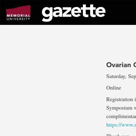
Go
to
page
content
Ovarian 
Saturday, Sep
Online
Registration
Symposium wil
complimentary
https://www