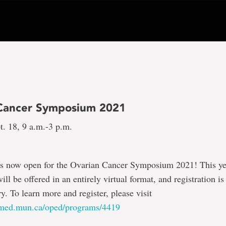
Cancer Symposium 2021
t. 18, 9 a.m.-3 p.m.
 is now open for the Ovarian Cancer Symposium 2021! This ye
l be offered in an entirely virtual format, and registration is
. To learn more and register, please visit
.med.mun.ca/oped/programs/4419