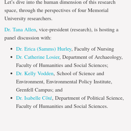
Let’s dive into the human dimension of this research
space, through the perspectives of four Memorial
University researchers.
Dr. Tana Allen
, vice-president (research), is hosting a
panel discussion with:
Dr. Erica (Samms) Hurley
, Faculty of Nursing
Dr. Catherine Losier
, Department of Archaeology,
Faculty of Humanities and Social Sciences;
Dr. Kelly Vodden
, School of Science and
Environment, Environmental Policy Institute,
Grenfell Campus; and
Dr. Isabelle Côté
, Department of Political Science,
Faculty of Humanities and Social Sciences.