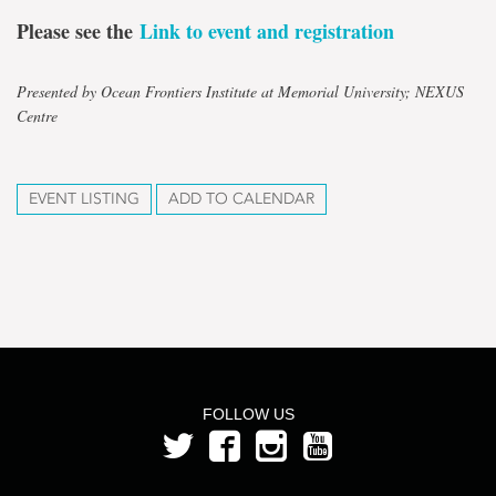
Please see the
Link to event and registration
Presented by Ocean Frontiers Institute at Memorial University; NEXUS
Centre
EVENT LISTING
ADD TO CALENDAR
FOLLOW US