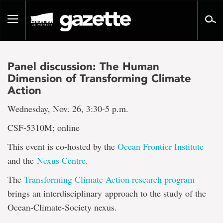
Go
to
Toggle
page
navigation
content
Panel discussion: The Human
Dimension of Transforming Climate
Action
Wednesday, Nov. 26, 3:30-5 p.m.
CSF-5310M; online
This event is co-hosted by the
Ocean Frontier Institute
and the
Nexus Centre
.
The
Transforming Climate Action research program
brings an interdisciplinary approach to the study of the
Ocean-Climate-Society nexus.