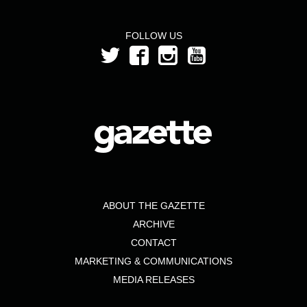
FOLLOW US
ABOUT THE GAZETTE
ARCHIVE
CONTACT
MARKETING & COMMUNICATIONS
MEDIA RELEASES