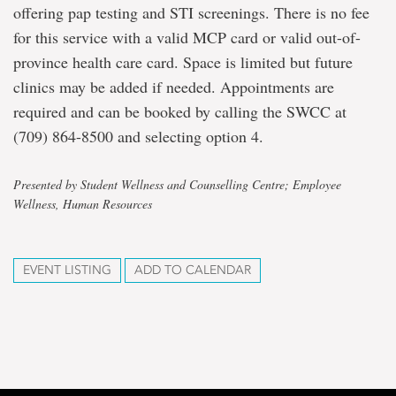
offering pap testing and STI screenings. There is no fee
for this service with a valid MCP card or valid out-of-
province health care card. Space is limited but future
clinics may be added if needed. Appointments are
required and can be booked by calling the SWCC at
(709) 864-8500 and selecting option 4.
Presented by Student Wellness and Counselling Centre; Employee
Wellness, Human Resources
EVENT LISTING
ADD TO CALENDAR