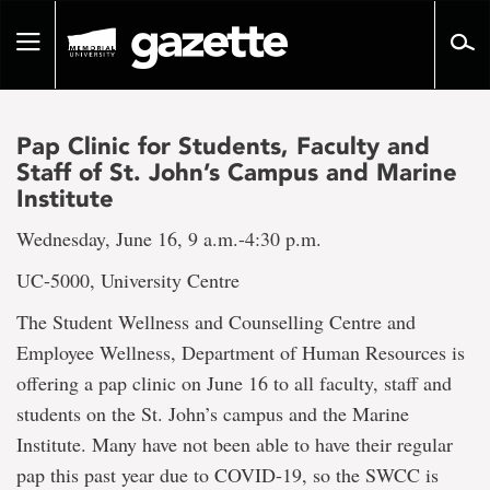
Go
to
Toggle
page
navigation
content
Pap Clinic for Students, Faculty and
Staff of St. John’s Campus and Marine
Institute
Wednesday, June 16, 9 a.m.-4:30 p.m.
UC-5000, University Centre
The Student Wellness and Counselling Centre and
Employee Wellness, Department of Human Resources is
offering a pap clinic on June 16 to all faculty, staff and
students on the St. John’s campus and the Marine
Institute. Many have not been able to have their regular
pap this past year due to COVID-19, so the SWCC is