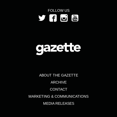
FOLLOW US
ABOUT THE GAZETTE
ARCHIVE
CONTACT
MARKETING & COMMUNICATIONS
MEDIA RELEASES