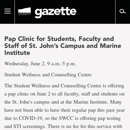
Go
to
Toggle
page
navigation
content
Pap Clinic for Students, Faculty and
Staff of St. John’s Campus and Marine
Institute
Wednesday, June 2, 9 a.m.-5 p.m.
Student Wellness and Counselling Centre
The Student Wellness and Counselling Centre is offering
a pap clinic on June 2 to all faculty, staff and students on
the St. John’s campus and at the Marine Institute. Many
have not been able to have their regular pap this past year
due to COVID-19, so the SWCC is offering pap testing
and STI screenings. There is no fee for this service with