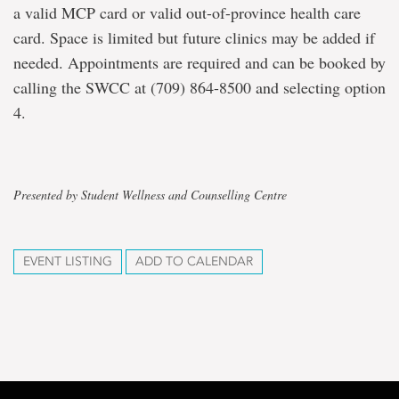
a valid MCP card or valid out-of-province health care
card. Space is limited but future clinics may be added if
needed. Appointments are required and can be booked by
calling the SWCC at (709) 864-8500 and selecting option
4.
Presented by Student Wellness and Counselling Centre
EVENT LISTING
ADD TO CALENDAR